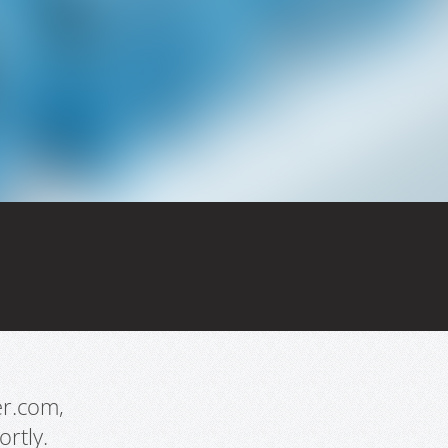
er.com,
rtly.