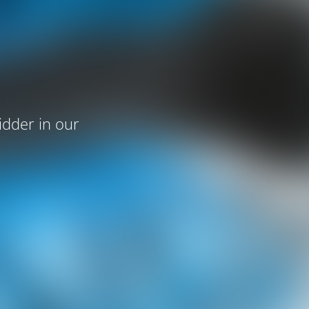
idder in our