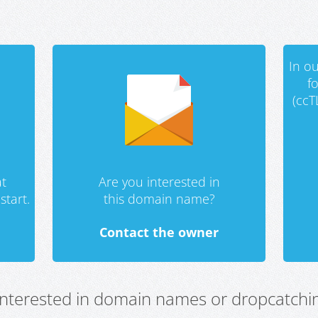
In ou
f
(ccT
t
Are you interested in
start.
this domain name?
Contact the owner
 interested in domain names or dropcatchin