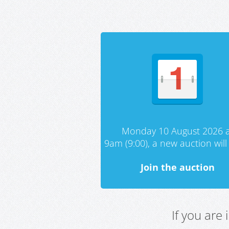
Monday 10 August 2026 a
9am (9:00), a new auction will 
Join the auction
If you are