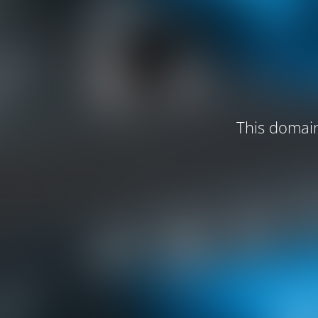
This domain