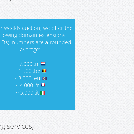
r weekly auction, we offer the
ollowing domain extensions
LDs), numbers are a rounded
average:
~ 7.000 .nl
~ 1.500 .be
~ 8.000 .eu
~ 4.000 .fr
~ 5.000 .it
g services,