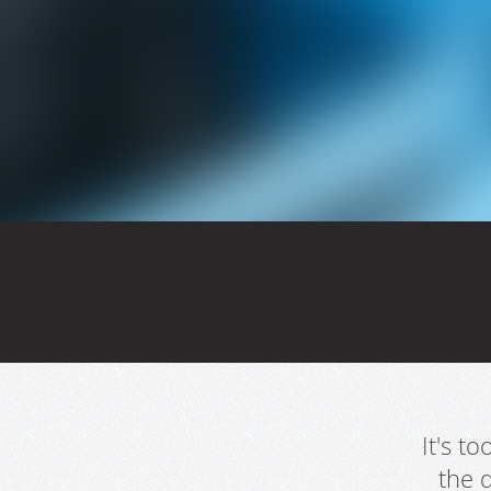
It's t
the 