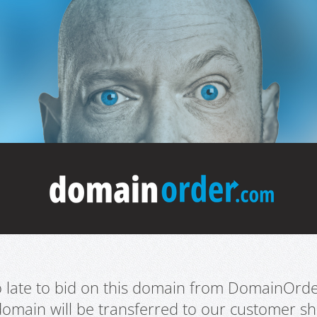
oo late to bid on this domain from DomainOrd
domain will be transferred to our customer sho