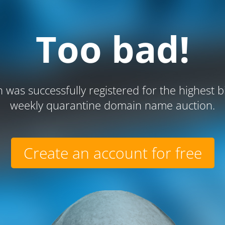
Too bad!
 was successfully registered for the highest b
weekly quarantine domain name auction.
Create an account for free